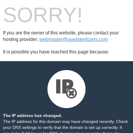
SORRY!
If you are the owner of this website, please contact your
hosting provider:
webmaster@usedsterilizers.com
It is possible you have reached this page because:
The IP address has changed.
The IP address for this domain may have changed recently. Check
your DNS settings to verify that the domain is set up correctly. It