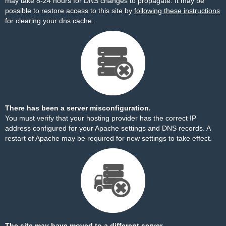
may take 8-24 hours for DNS changes to propagate. It may be
possible to restore access to this site by
following these instructions
for clearing your dns cache.
There has been a server misconfiguration.
You must verify that your hosting provider has the correct IP
address configured for your Apache settings and DNS records. A
restart of Apache may be required for new settings to take effect.
The site may have moved to a different server.